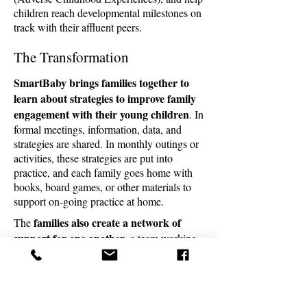
children reach developmental milestones on
track with their affluent peers.
The Transformation
SmartBaby
brings families together to
learn about strategies to improve family
engagement with their young children
. In
formal meetings, information, data, and
strategies are shared. In monthly outings or
activities, these strategies are put into
practice, and each family goes home with
books, board games, or other materials to
support on-going practice at home.
families also create a network of
The
support for one another
, a team working
toward the same goals--the opportunity to
seize a self-determined life
and for their
children to be anything they want to be.