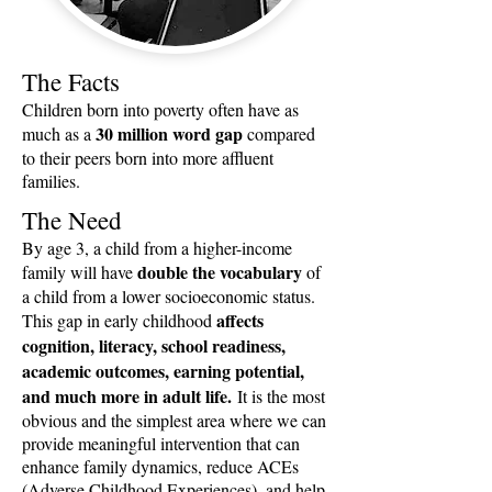
The Facts
Children born into poverty often have as
30 million word gap
much as a
compared
to their peers born into more affluent
families.
The Need
By age 3, a child from a higher-income
double the vocabulary
family will have
of
a child from a lower socioeconomic status.
affects
This gap in early childhood
cognition, literacy, school readiness,
academic outcomes, earning potential,
and much more in adult life.
It is the most
obvious and the simplest area where we can
provide meaningful intervention that can
enhance family dynamics, reduce ACEs
(Adverse Childhood Experiences), and help