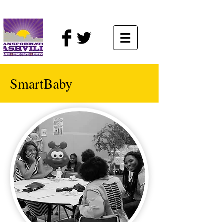
SmartBaby