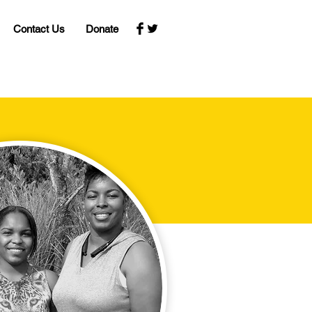
Contact Us
Donate