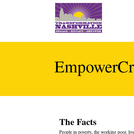
EmpowerCr
The Facts
People in poverty, the working poor, live