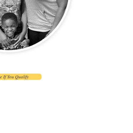
e If You Qualify