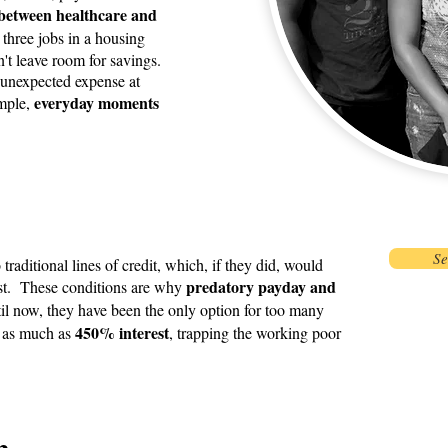
between healthcare and
three jobs in a housing
't leave room for savings.
n unexpected expense at
everyday moments
imple,
Se
raditional lines of credit, which, if they did, would
predatory payday and
rest. These conditions are why
il now, they have been the only option for too many
450% interest
g as much as
, trapping the working poor
n