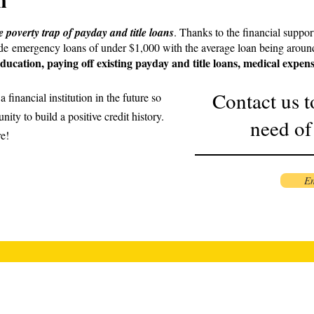
he poverty trap of payday and title loans
. Thanks to the financial suppor
ide emergency loans of under $1,000 with the average loan being aroun
ducation, paying off existing payday and title loans, medical expen
Contact us t
 financial institution in the future so
nity to build a positive credit history.
need of
re!
Em