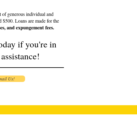
t of generous individual and
d $500. Loans are made for the
ses, and
expungement
fees.
oday if you're in
 assistance!
ail Us!