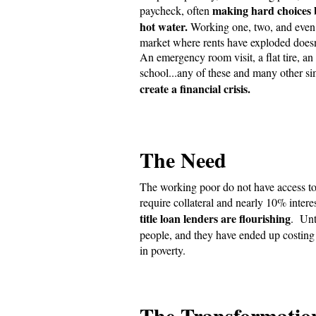
making hard choices 
paycheck, often
hot water.
Working one, two, and even 
market where rents have exploded doesn
An emergency room visit, a flat tire, a
school...any of these and many other s
create a financial crisis.
The Need
The working poor do not have access to t
require collateral and nearly 10% inte
title loan lenders are flourishing
. Unt
people, and they have ended up costin
in poverty.
The Transformatio