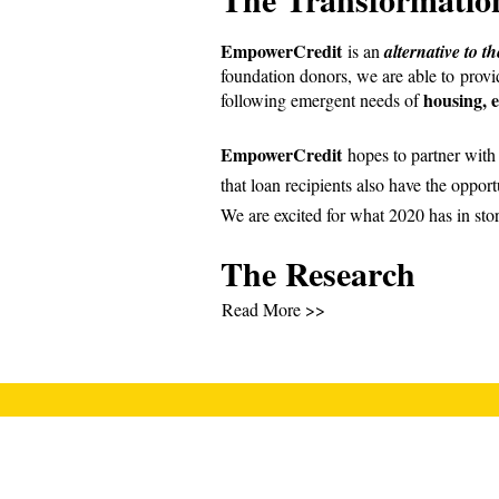
EmpowerCredit
is an
alternative to t
foundation donors, we are able to prov
housing, e
following emergent needs of
EmpowerCredit
hopes to partner with a
that loan recipients also have the opportu
We are excited for what 2020 has in sto
The Research
Read More >>