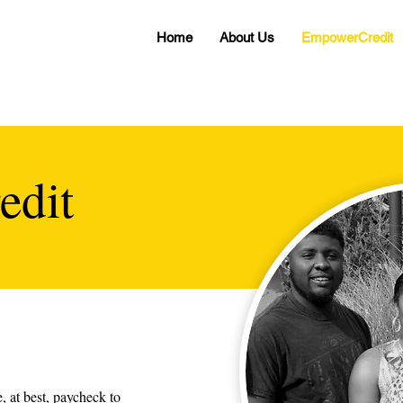
Home
About Us
EmpowerCredit
edit
, at best, paycheck to