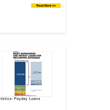
Read More >>
tistics: Payday Loans