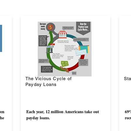
The Vicious Cycle of
Sta
Payday Loans
ren
Each year, 12 million Americans take out
69%
the
payday loans.
rec