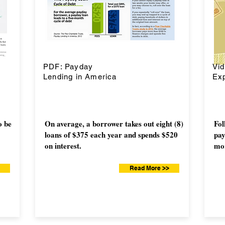
PDF: Payday
Vi
Lending in America
Exp
o be
On average, a borrower takes out eight (8)
Fol
loans of $375 each year and spends $520
pay
on interest.
mor
Read More >>