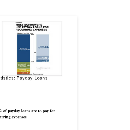
tistics: Payday Loans
 of payday loans are to pay for
urring expenses.