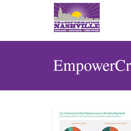
EmpowerCre