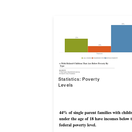
Statistics: Poverty
Levels
44% of single parent families with child
under the age of 18 have incomes below 
federal poverty level.