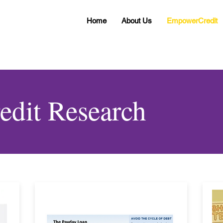
Home
About Us
EmpowerCredit
dit Research