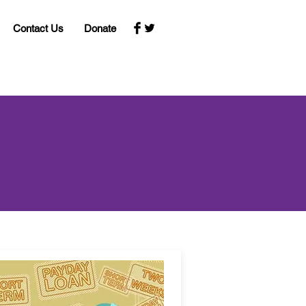
Contact Us
Donate