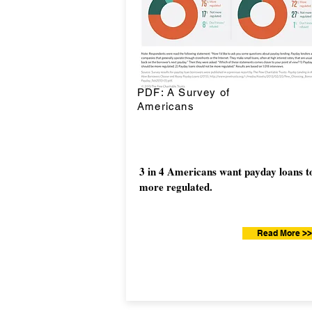
PDF: A Survey of
Americans
3 in 4 Americans want payday loans t
more regulated.
Read More >>