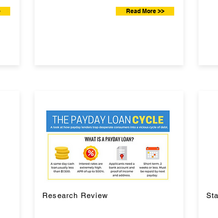
>
Read More >>
Research Review
Sta