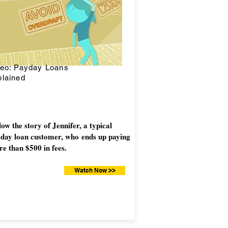
deo: Payday Loans
lained
low the story of Jennifer, a typical
day loan customer, who ends up paying
e than $500 in fees.
Watch Now >>