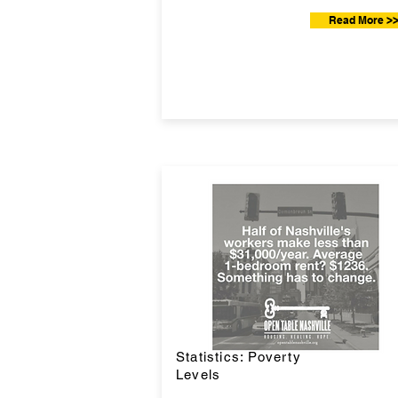
Read More >
Statistics: Poverty
Levels